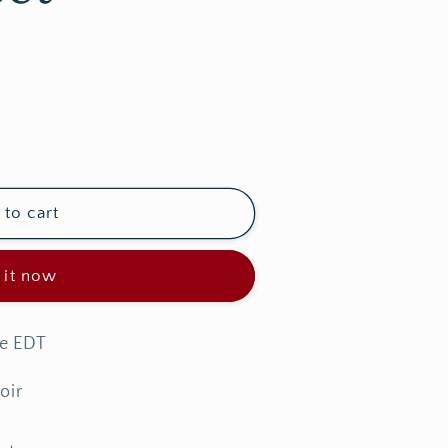
e
g
i
o
n
to cart
 it now
me EDT
oir