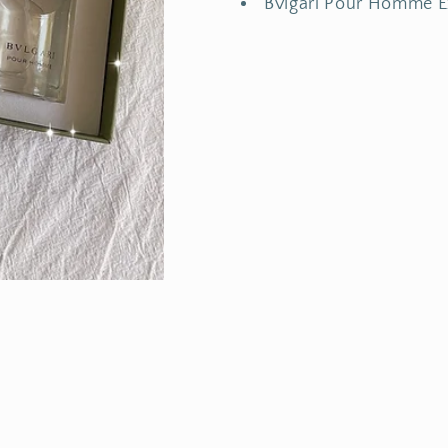
Bvlgari Pour Homme 