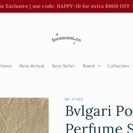
e Exclusive | use code: HAPPY-10 for extra RM10 OFF 
Home
New Arrival
Best Seller
Brand
Collection
MY STORE
Bvlgari 
Perfume 