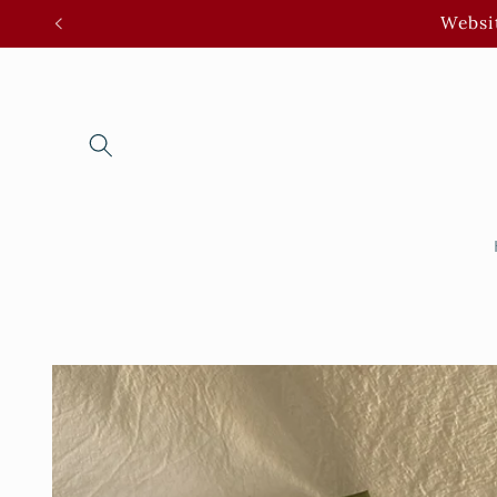
Skip to
Websit
content
Skip to
product
information