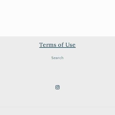
Terms of Use
Search
Instagram