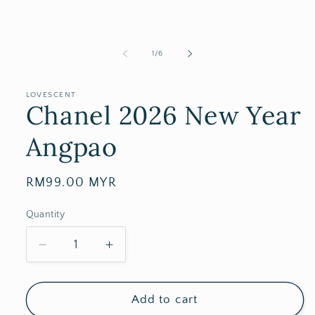
of
1
/
6
LOVESCENT
Chanel 2026 New Year
Angpao
Regular
RM99.00 MYR
price
Quantity
Decrease
Increase
quantity
quantity
for
for
Chanel
Chanel
Add to cart