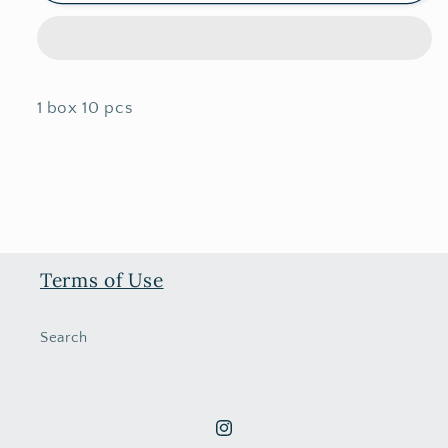
2026
2026
New
New
Year
Year
Angpao
Angpao
1 box 10 pcs
Terms of Use
Search
Instagram