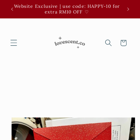
Skip to
Website Exclusive | use code: HAPPY-10 for
3 for 
content
extra RM10 OFF ⁠♡
Cart
Skip to
product
information