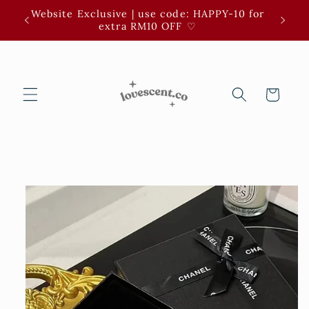
Skip to
Website Exclusive | use code: HAPPY-10 for
3 for 
content
extra RM10 OFF ⁠♡
Cart
Skip to
product
information