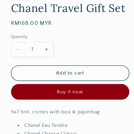
Chanel Travel Gift Set
Regular
RM168.00 MYR
price
Quantity
Decrease
Increase
quantity
quantity
for
for
Chanel
Chanel
Add to cart
Travel
Travel
Gift
Gift
Buy it now
Set
Set
5x7.5ml, comes with box & paperbag
Chanel Eau Tendre
Chanel Chance Classic