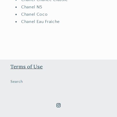
Chanel N5
Chanel Coco
Chanel Eau Fraiche
Terms of Use
Search
Instagram