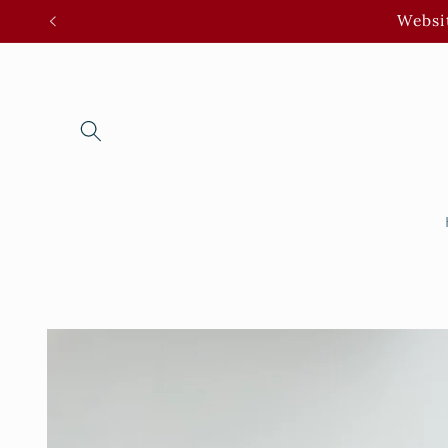
Skip to
Websit
content
Skip to
product
information