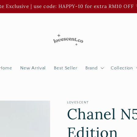
e Exclusive | use code: HAPPY-10 for extra RM10 OFF 
Home
New Arrival
Best Seller
Brand
Collection
LOVESCENT
Chanel N5
Edition