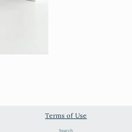
Terms of Use
Search