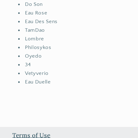
Do Son
Eau Rose
Eau Des Sens
TamDao
Lombre
Philosykos
Oyedo
34
Vetyverio
Eau Duelle
Terms of Use