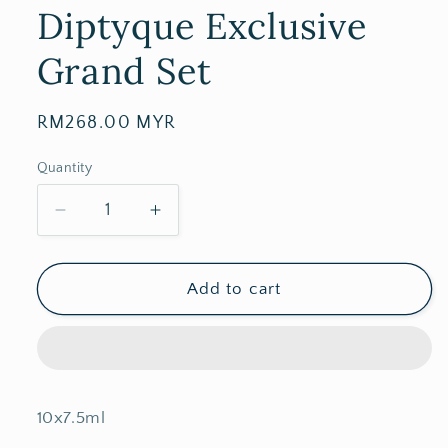
Diptyque Exclusive
Grand Set
Regular
RM268.00 MYR
price
Quantity
Decrease
Increase
quantity
quantity
for
for
Diptyque
Diptyque
Add to cart
Exclusive
Exclusive
Grand
Grand
Set
Set
10x7.5ml