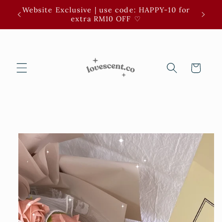
Skip to
Website Exclusive | use code: HAPPY-10 for
3 for 
content
extra RM10 OFF ⁠♡
Cart
Skip to
product
information