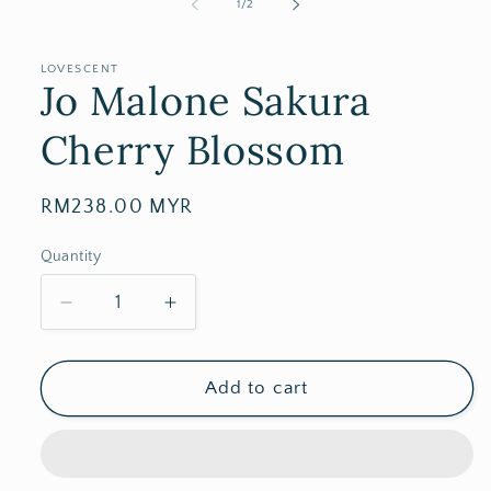
of
1
/
2
LOVESCENT
Jo Malone Sakura
Cherry Blossom
Regular
RM238.00 MYR
price
Quantity
Decrease
Increase
quantity
quantity
for
for
Jo
Jo
Add to cart
Malone
Malone
Sakura
Sakura
Cherry
Cherry
Blossom
Blossom