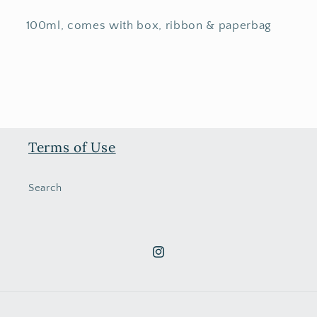
100ml, comes with box, ribbon & paperbag
Terms of Use
Search
Instagram