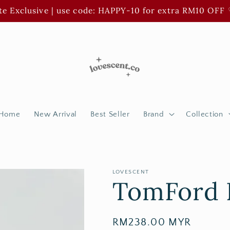
e Exclusive | use code: HAPPY-10 for extra RM10 OFF 
Home
New Arrival
Best Seller
Brand
Collection
LOVESCENT
TomFord 
Regular
RM238.00 MYR