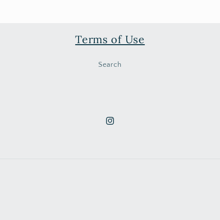
Terms of Use
Search
Instagram