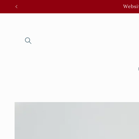
Skip to
Websit
content
Skip to
product
information