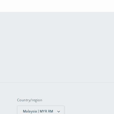
Country/region
Malaysia | MYR RM