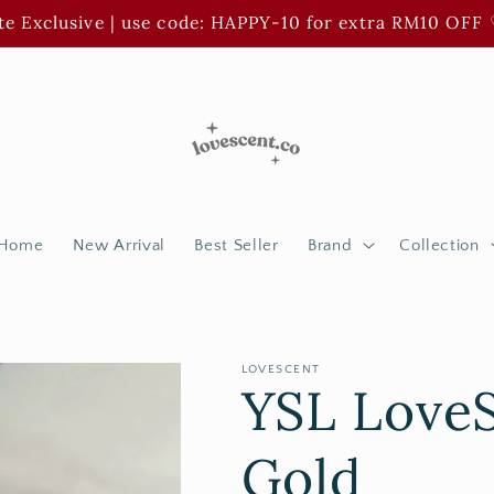
e Exclusive | use code: HAPPY-10 for extra RM10 OFF 
Home
New Arrival
Best Seller
Brand
Collection
LOVESCENT
YSL LoveS
Gold