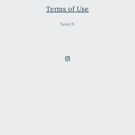
Terms of Use
Search
Instagram