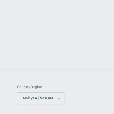
Country/region
Malaysia | MYR RM