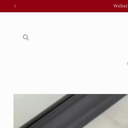
Skip to
Websit
content
Skip to
product
information