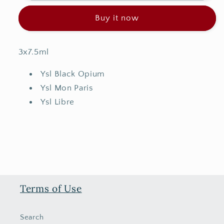
Trio
Trio
Buy it now
Set
Set
3x7.5ml
Ysl Black Opium
Ysl Mon Paris
Ysl Libre
Terms of Use
Search