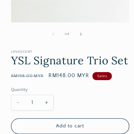
of
1
/
4
LOVESCENT
YSL Signature Trio Set
Regular
Sale
RM148.00 MYR
RM198.00 MYR
Sales
price
price
Quantity
Decrease
Increase
quantity
quantity
for
for
YSL
YSL
Add to cart
Signature
Signature