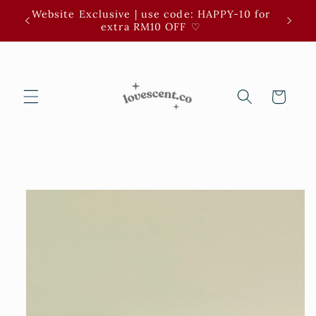
Skip to
Website Exclusive | use code: HAPPY-10 for
3 for 
content
extra RM10 OFF ⁠♡
Cart
Skip to
product
information